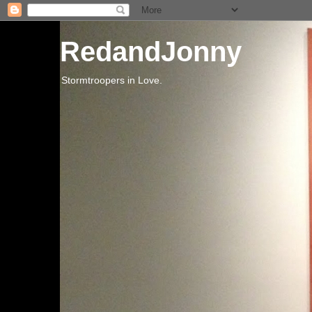
RedandJonny
Stormtroopers in Love.