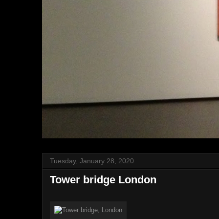
Tuesday, January 28, 2020
Tower bridge London