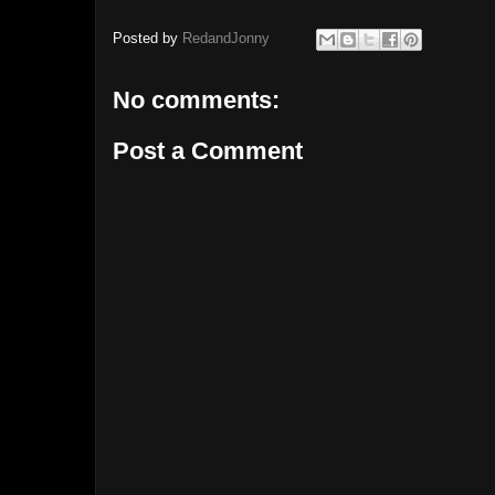
Posted by
RedandJonny
No comments:
Post a Comment