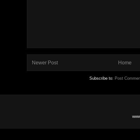
Newer Post
Home
Subscribe to:
Post Commen
www