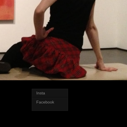
Insta
Facebook