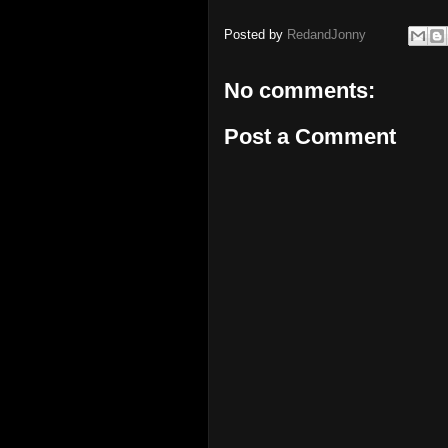
Posted by
RedandJonny
No comments:
Post a Comment