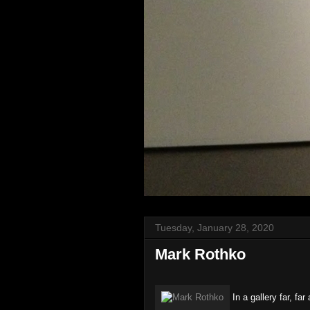
Tuesday, January 28, 2020
Mark Rothko
In a gallery far, far