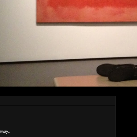
 away...