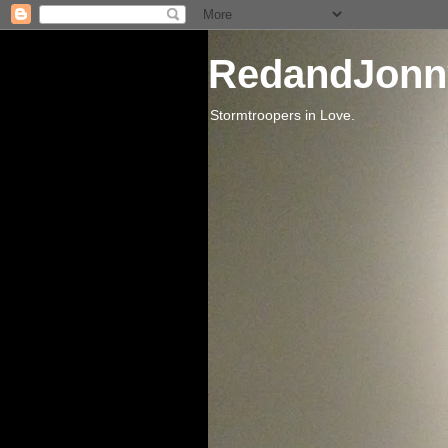
RedandJonn
Stormtroopers in Love.