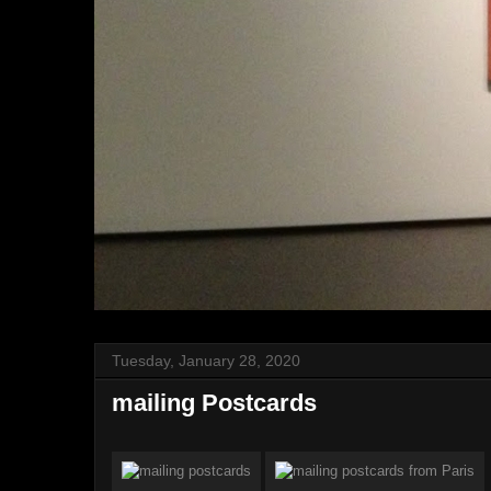
Tuesday, January 28, 2020
mailing Postcards