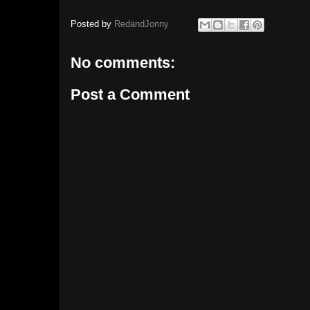
Posted by
RedandJonny
No comments:
Post a Comment