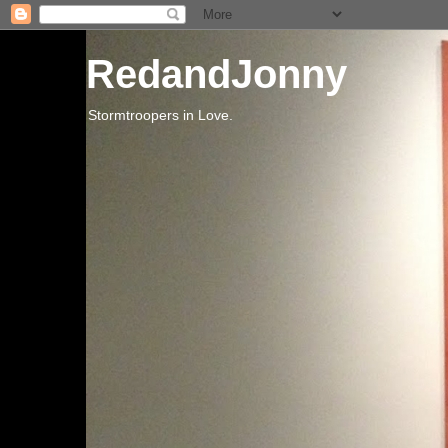
RedandJonny
Stormtroopers in Love.