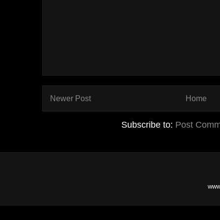
Newer Post
Home
Subscribe to:
Post Comm
www