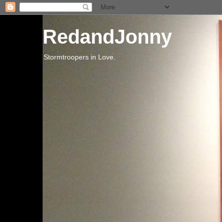
RedandJonny
Stormtroopers in Love.