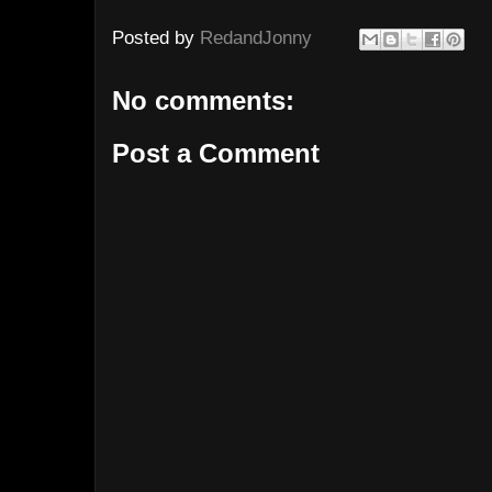
Posted by
RedandJonny
No comments:
Post a Comment