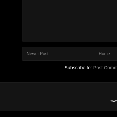
Newer Post
Home
Subscribe to:
Post Comm
www