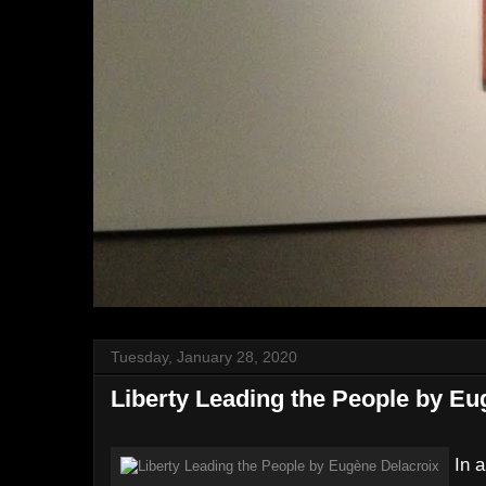
Tuesday, January 28, 2020
Liberty Leading the People by Eu
In a