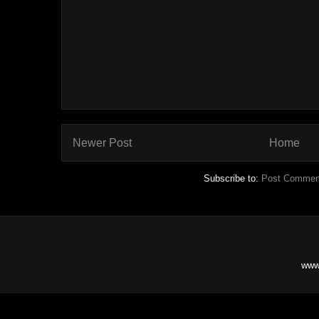
Newer Post
Home
Subscribe to:
Post Commen
www