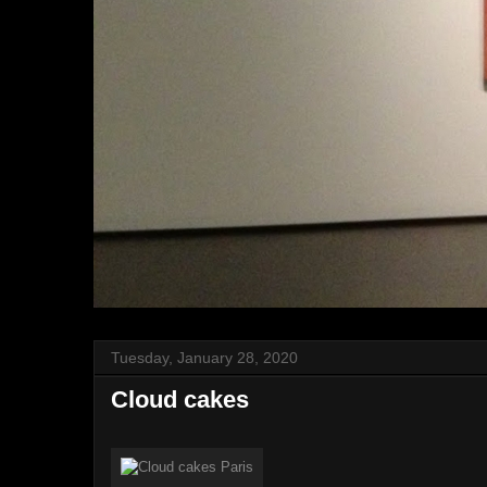
Tuesday, January 28, 2020
Cloud cakes