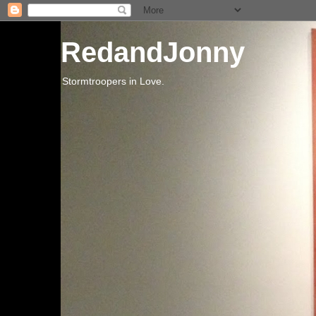
RedandJonny
Stormtroopers in Love.