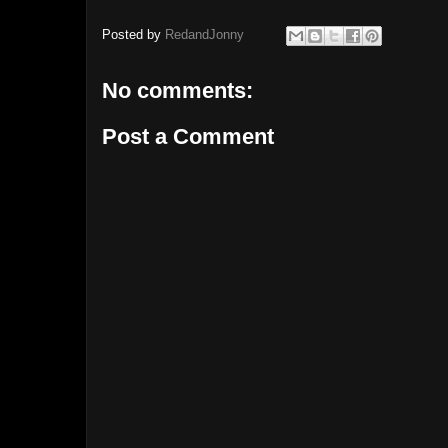
Posted by
RedandJonny
No comments:
Post a Comment