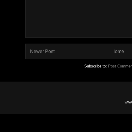
Newer Post
Home
Subscribe to:
Post Commen
www