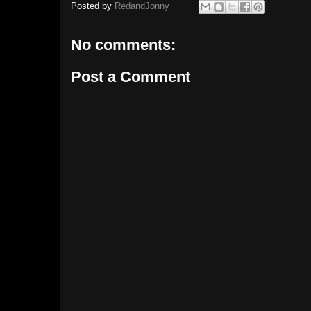
Posted by
RedandJonny
No comments:
Post a Comment