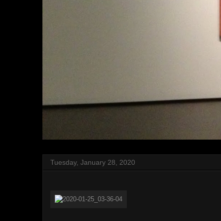
Tuesday, January 28, 2020