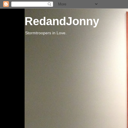
RedandJonny
Stormtroopers in Love.