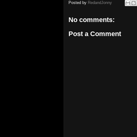
Posted by
RedandJonny
No comments:
Post a Comment