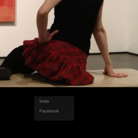
Insta
Facebook