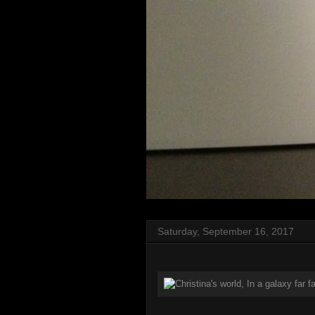
Saturday, September 16, 2017