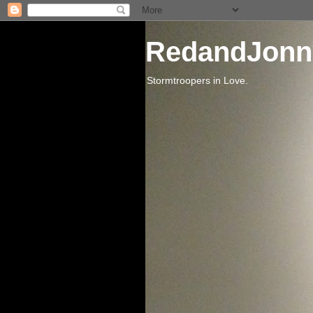
RedandJonn
Stormtroopers in Love.