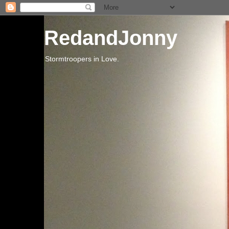
RedandJonny
Stormtroopers in Love.