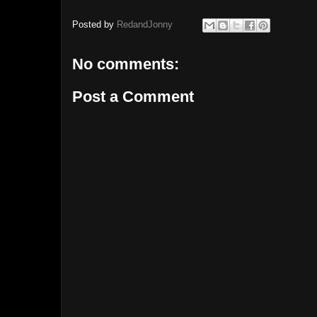
Posted by
RedandJonny
No comments:
Post a Comment