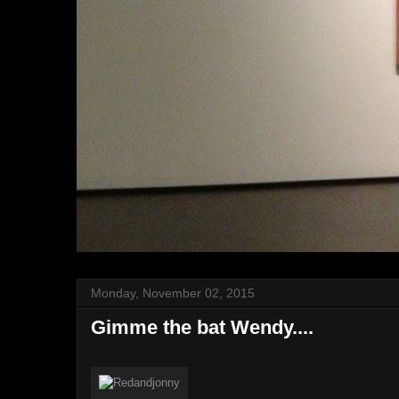
Monday, November 02, 2015
Gimme the bat Wendy....