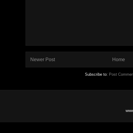
Newer Post
Home
Subscribe to:
Post Commen
www