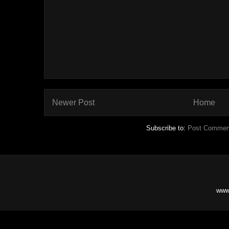
Newer Post
Home
Subscribe to:
Post Commen
www