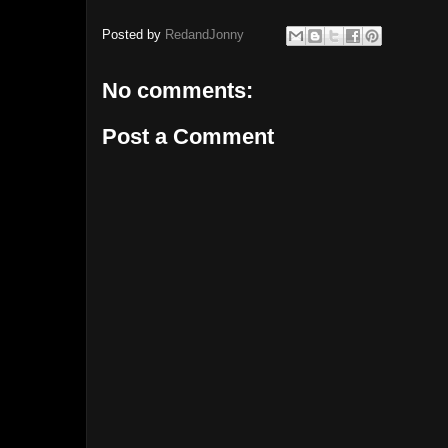
Posted by
RedandJonny
No comments:
Post a Comment