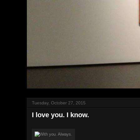
Tuesday, October 27, 2015
I love you. I know.