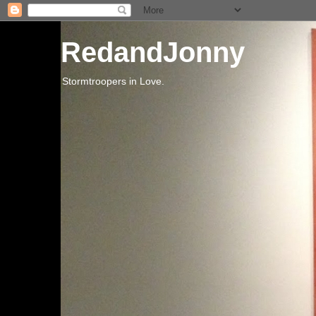
RedandJonny
Stormtroopers in Love.