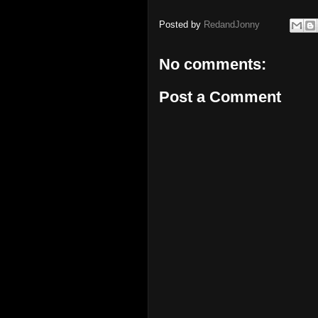
Posted by
RedandJonny
No comments:
Post a Comment