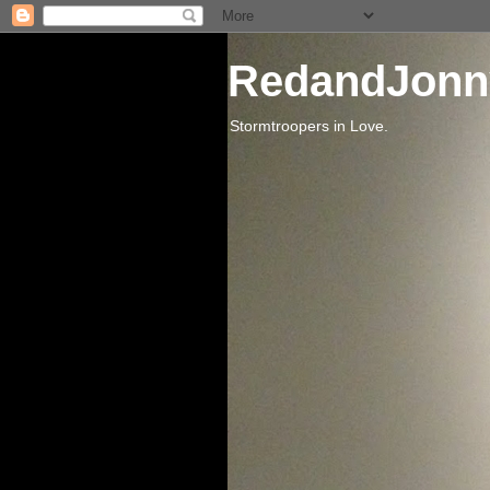
RedandJonn
Stormtroopers in Love.