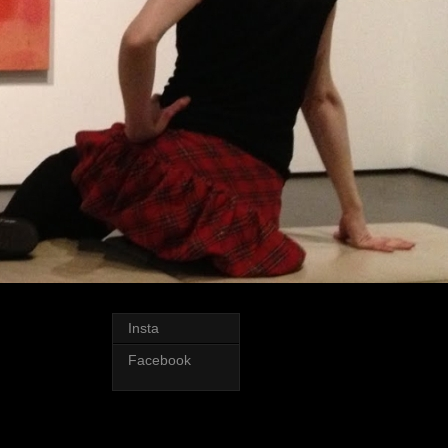
Insta
Facebook