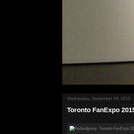
Wednesday, September 09, 2015
Toronto FanExpo 201