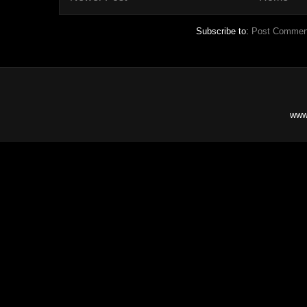
Subscribe to:
Post Commen
www