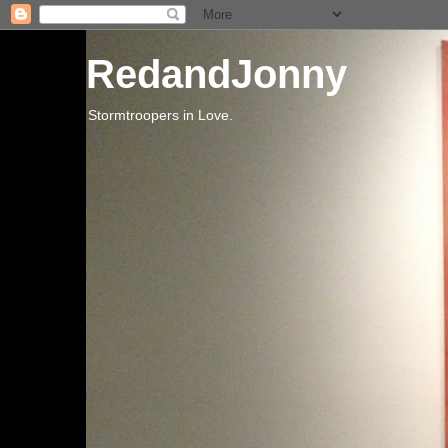
RedandJonny
Stormtroopers in Love.