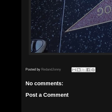
Posted by
RedandJonny
No comments:
Post a Comment