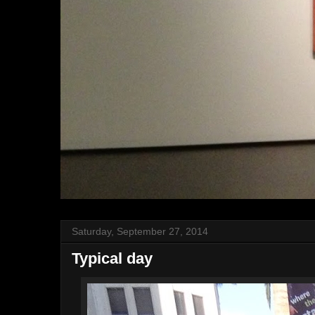
Saturday, September 27, 2014
Typical day