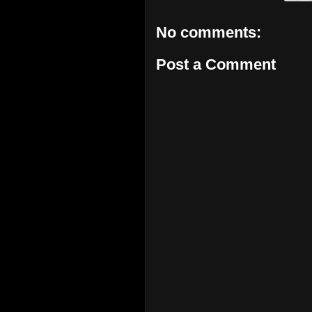
No comments:
Post a Comment