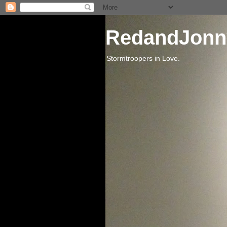
RedandJonn
Stormtroopers in Love.