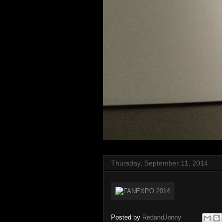
Thursday, September 11, 2014
Posted by
RedandJonny