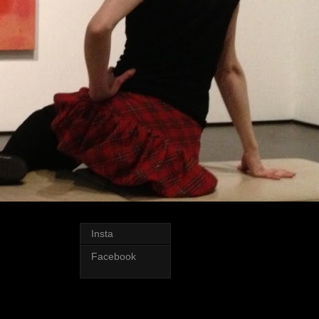
Insta
Facebook