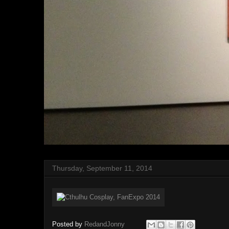
Thursday, September 11, 2014
Posted by
RedandJonny