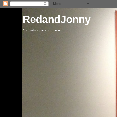
RedandJonny
Stormtroopers in Love.