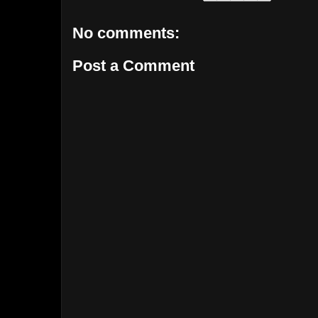
No comments:
Post a Comment