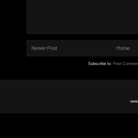
Newer Post
Home
Subscribe to:
Post Commen
www