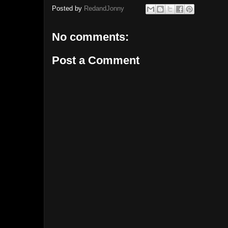
Posted by
RedandJonny
No comments:
Post a Comment