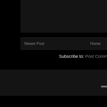
Newer Post
Home
Subscribe to:
Post Comm
www