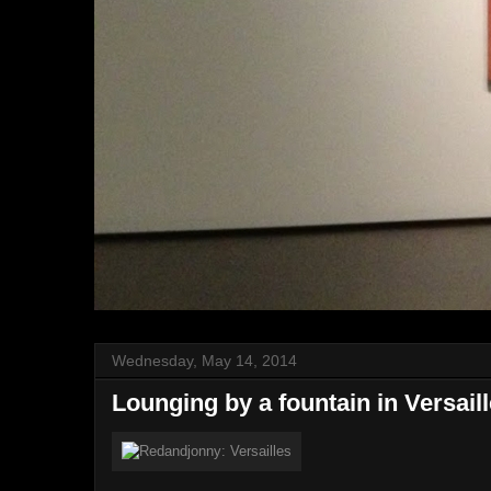
Wednesday, May 14, 2014
Lounging by a fountain in Versail