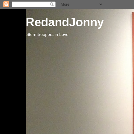
RedandJonny
Stormtroopers in Love.