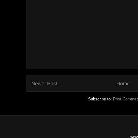
Newer Post
Home
Subscribe to:
Post Commen
www