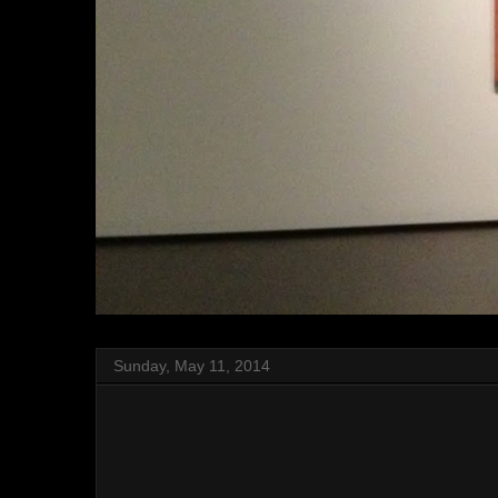
Sunday, May 11, 2014