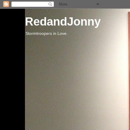
RedandJonny
Stormtroopers in Love.