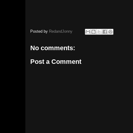
Posted by
RedandJonny
No comments:
Post a Comment