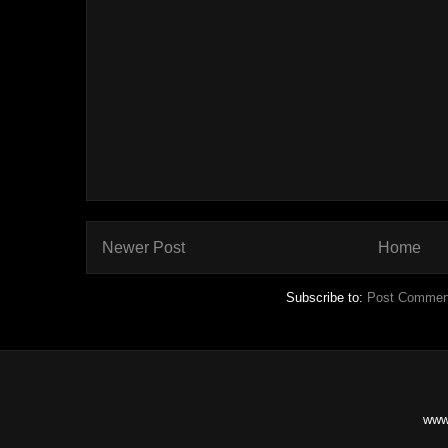
Newer Post
Home
Subscribe to:
Post Commen
www