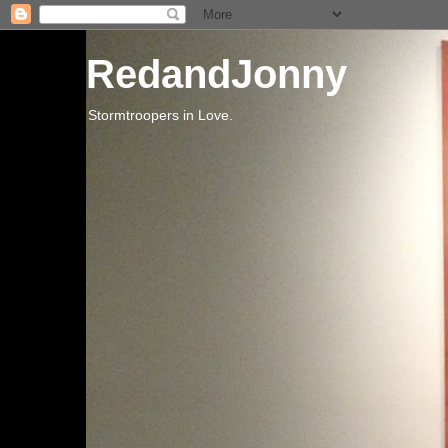
RedandJonny
Stormtroopers in Love.