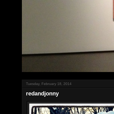
Tuesday, February 18, 2014
redandjonny