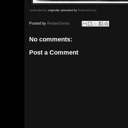
redandjonny
, originally uploaded by
RedandJonny
.
Posted by
RedandJonny
No comments:
Post a Comment