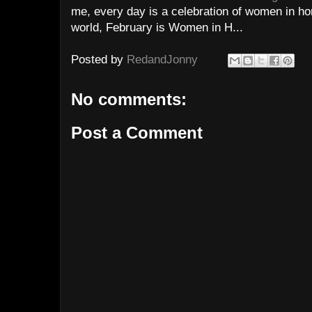
me, every day is a celebration of women in hor
world, February is Women in H...
Posted by
RedandJonny
No comments:
Post a Comment