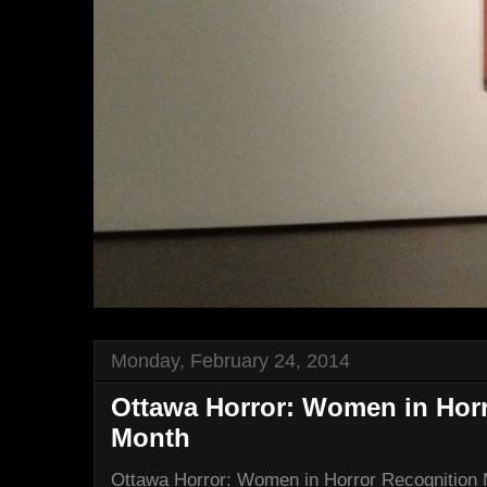
Monday, February 24, 2014
Ottawa Horror: Women in Hor
Month
Ottawa Horror: Women in Horror Recognition