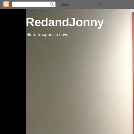
RedandJonny
Stormtroopers in Love.