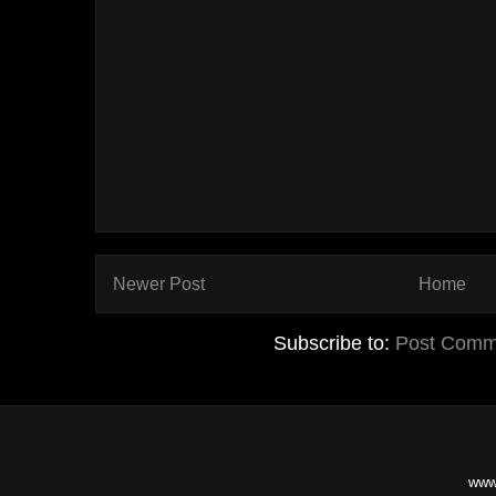
Newer Post
Home
Subscribe to:
Post Comm
www