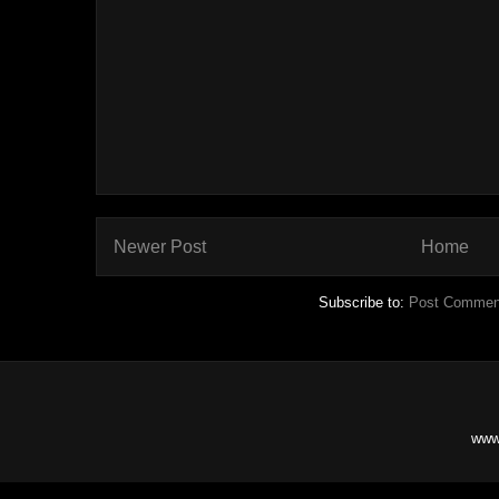
Newer Post
Home
Subscribe to:
Post Commen
www