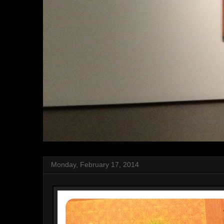
Monday, February 17, 2014