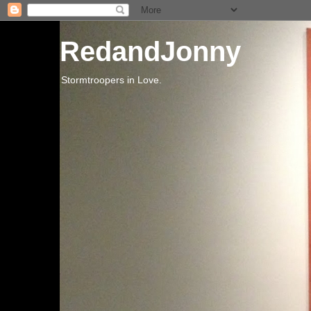
RedandJonny
Stormtroopers in Love.