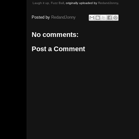
Laugh it up, Fuzz Ball
, originally uploaded by
RedandJonny
.
Posted by
RedandJonny
No comments:
Post a Comment