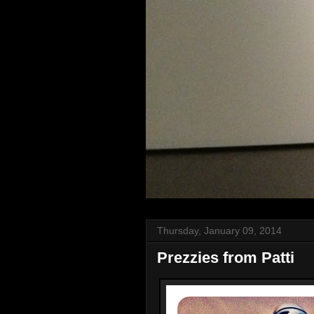
Thursday, January 09, 2014
Prezzies from Patti