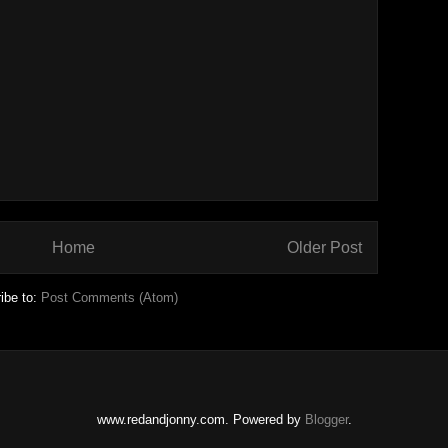
Home
Older Post
ibe to:
Post Comments (Atom)
www.redandjonny.com. Powered by
Blogger
.