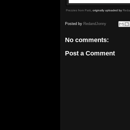
Prezzies from Patti
, originally uploaded by
Reda
Posted by
RedandJonny
No comments:
Post a Comment