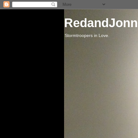
RedandJonn
Stormtroopers in Love.