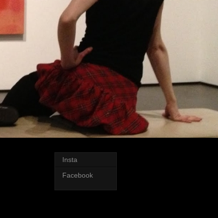
Insta
Facebook