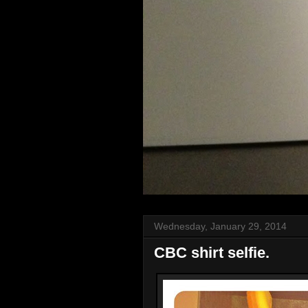
Wednesday, January 29, 2014
CBC shirt selfie.