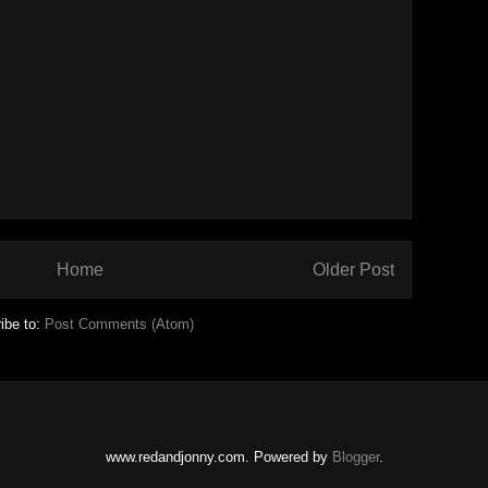
Home
Older Post
ibe to:
Post Comments (Atom)
www.redandjonny.com. Powered by
Blogger
.