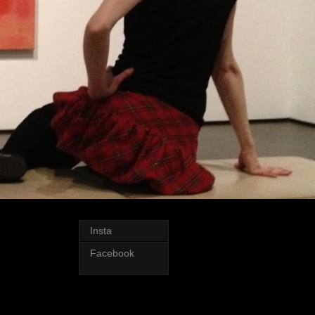
Insta
Facebook