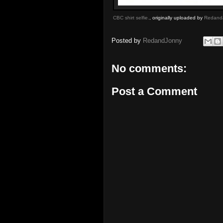
CBC shirt selfie.
, originally uploaded by
Redand
Posted by
RedandJonny
No comments:
Post a Comment