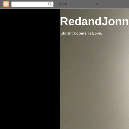
RedandJonn
Stormtroopers in Love.