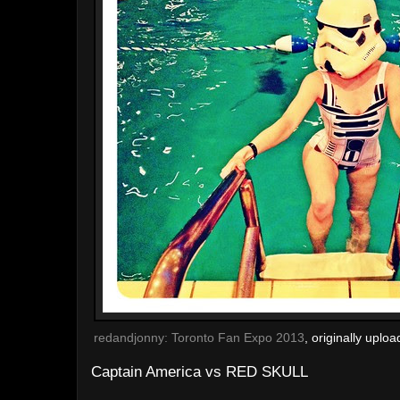
redandjonny: Toronto Fan Expo 2013
, originally uplo
Captain America vs RED SKULL