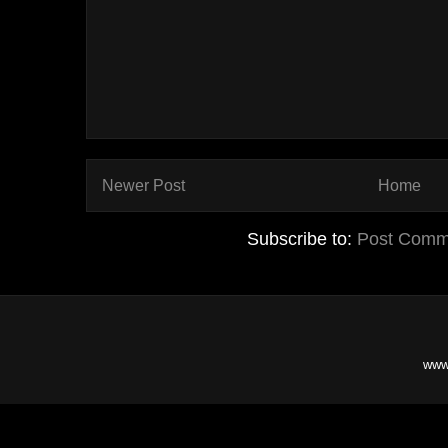
Newer Post
Home
Subscribe to:
Post Comm
www