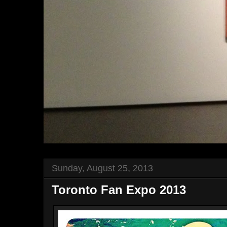
Sunday, August 25, 2013
Toronto Fan Expo 2013