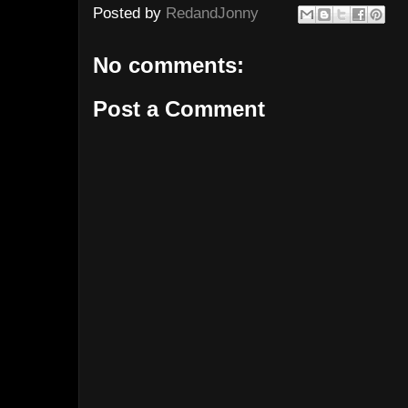
Posted by
RedandJonny
No comments:
Post a Comment