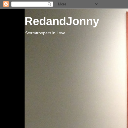
RedandJonny
Stormtroopers in Love.