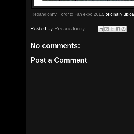
Redandjonny: Toronto Fan expo 2013
, originally upl
Posted by
RedandJonny
No comments:
Post a Comment