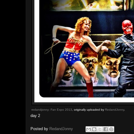
redandjonny: Fan Expo 2013
, originally uploaded by
RedandJonny
.
day 2
Posted by
RedandJonny