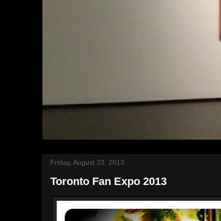
Friday, August 23, 2013
Toronto Fan Expo 2013