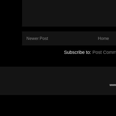
Newer Post
Home
Subscribe to:
Post Comm
www