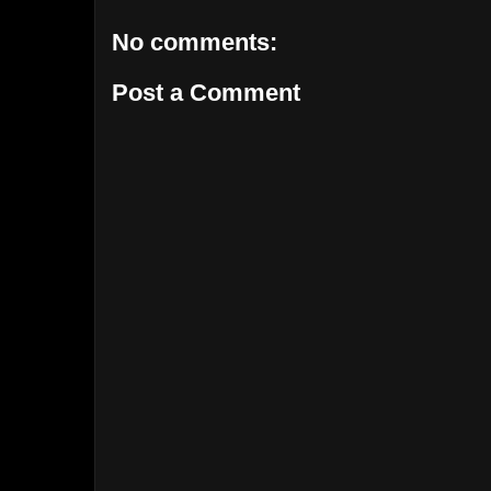
No comments:
Post a Comment