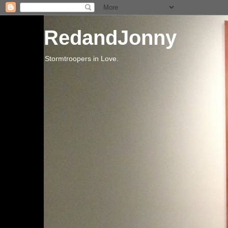
RedandJonny
Stormtroopers in Love.