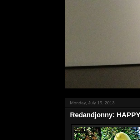
Monday, July 15, 2013
Redandjonny: HAPP