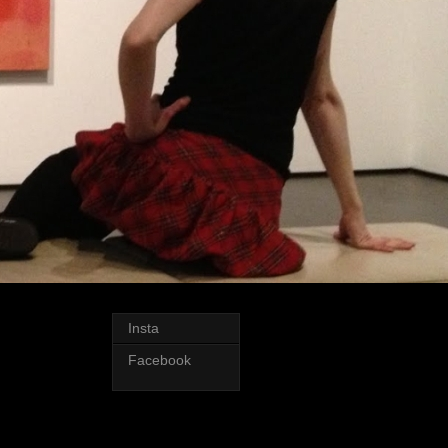
Insta
Facebook