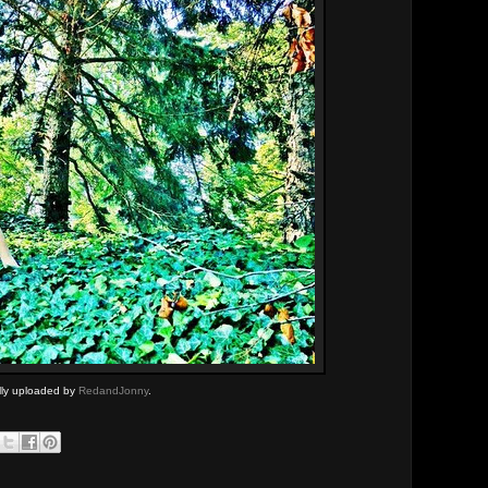
ally uploaded by
RedandJonny
.