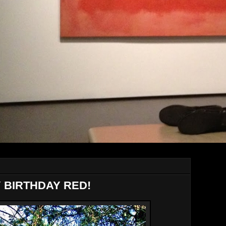
Y BIRTHDAY RED!