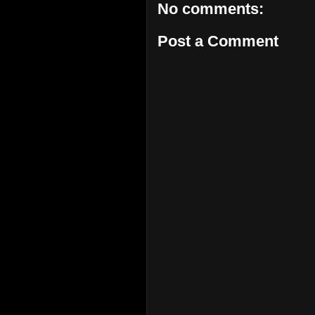
No comments:
Post a Comment