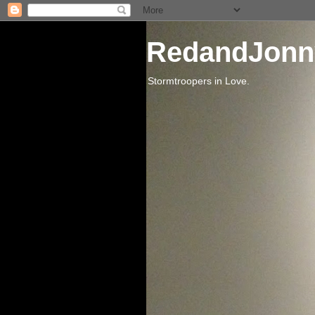
RedandJonn
Stormtroopers in Love.