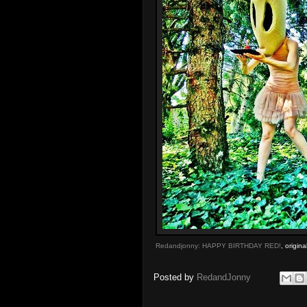
Redandjonny: HAPPY BIRTHDAY RED!
, origin
Posted by
RedandJonny