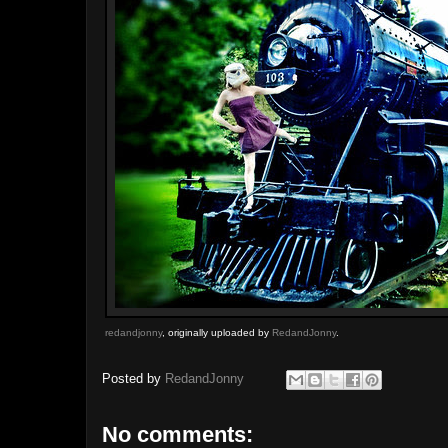
redandjonny
, originally uploaded by
RedandJonny
.
Posted by
RedandJonny
No comments: