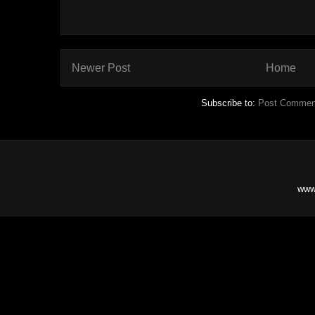
Newer Post
Home
Subscribe to:
Post Commen
www