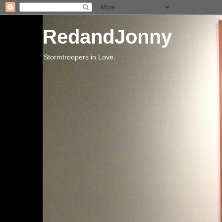
RedandJonny
Stormtroopers in Love.