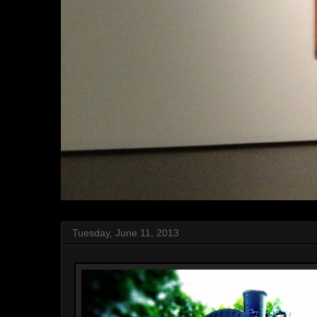
Tuesday, June 11, 2013