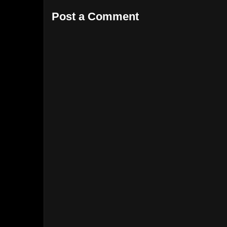
Post a Comment