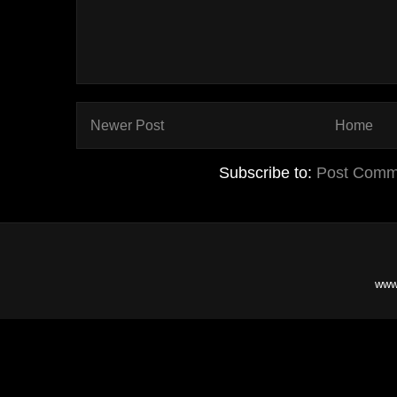
Newer Post
Home
Subscribe to:
Post Comm
www