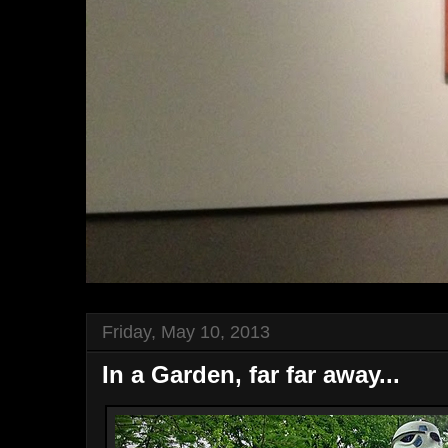
Friday, May 10, 2013
In a Garden, far far away...