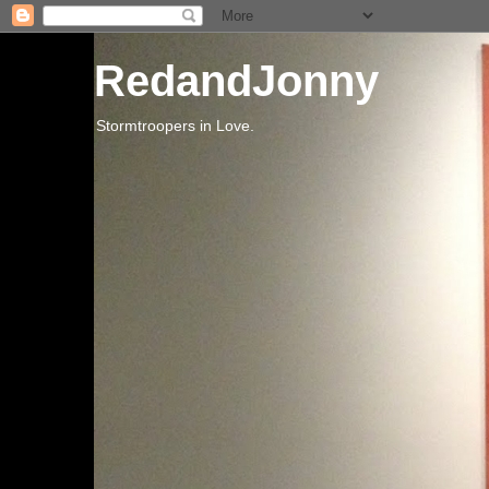
RedandJonny
Stormtroopers in Love.