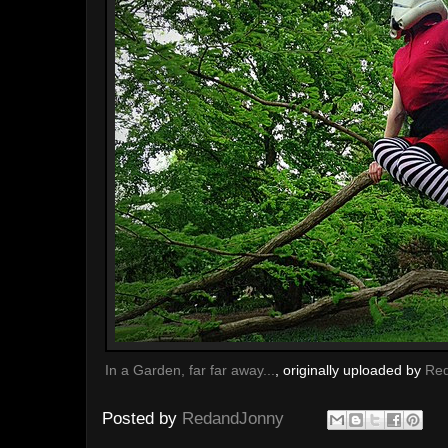
In a Garden, far far away...
, originally uploaded by
Re
Posted by
RedandJonny