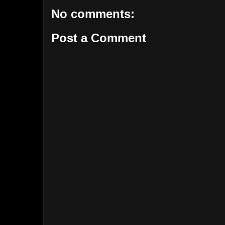
No comments:
Post a Comment