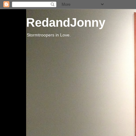
RedandJonny
Stormtroopers in Love.