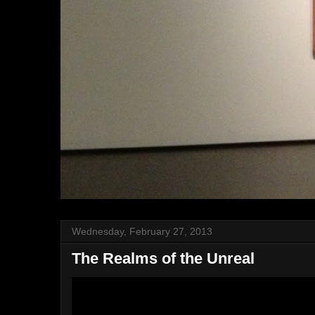
Wednesday, February 27, 2013
The Realms of the Unreal