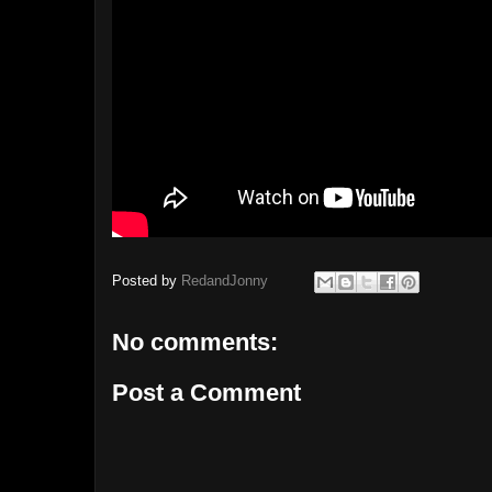
Posted by
RedandJonny
No comments:
Post a Comment