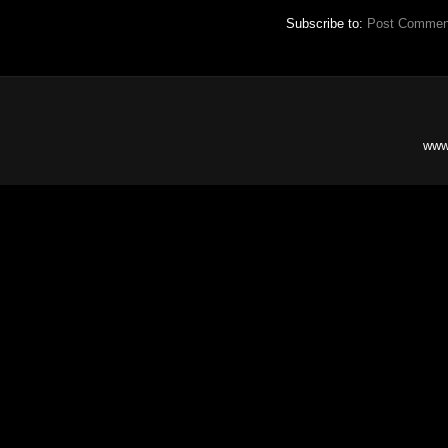
Subscribe to:
Post Commen
www