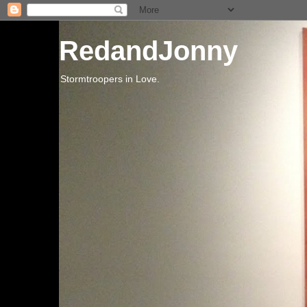
RedandJonny
Stormtroopers in Love.