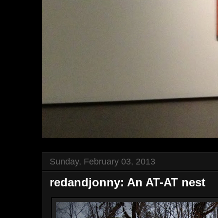
Sunday, February 03, 2013
redandjonny: An AT-AT nest