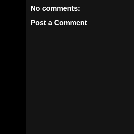
No comments:
Post a Comment