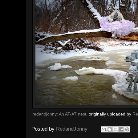
redandjonny: An AT-AT nest
, originally uploaded by
Re
Posted by
RedandJonny