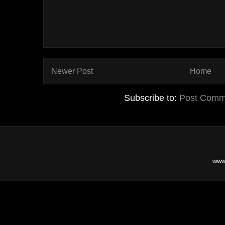
Newer Post
Home
Subscribe to:
Post Comm
www