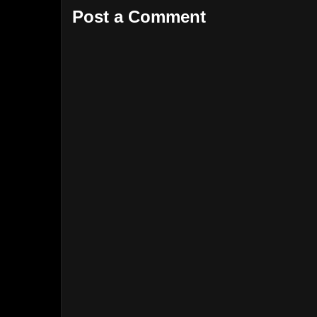
Post a Comment