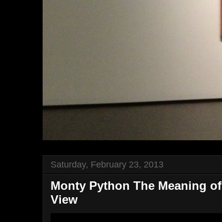
Saturday, February 23, 2013
Monty Python The Meaning of 
View