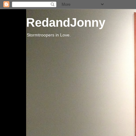
RedandJonny
Stormtroopers in Love.