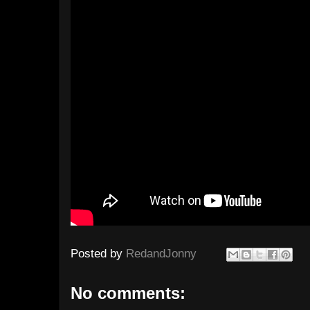
Posted by
RedandJonny
No comments: