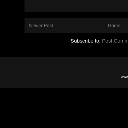
Newer Post
Home
Subscribe to:
Post Comm
www