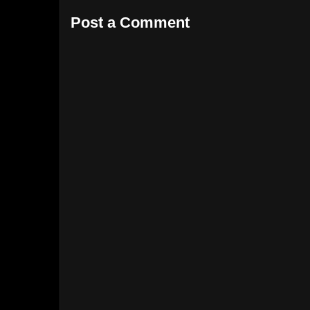
Post a Comment