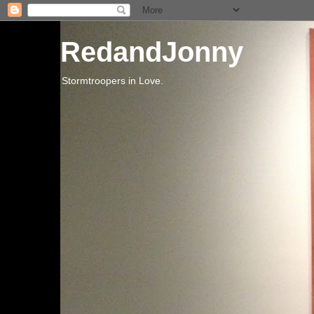
RedandJonny
Stormtroopers in Love.