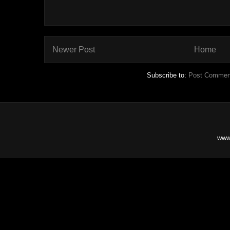
Newer Post
Home
Subscribe to:
Post Commen
www