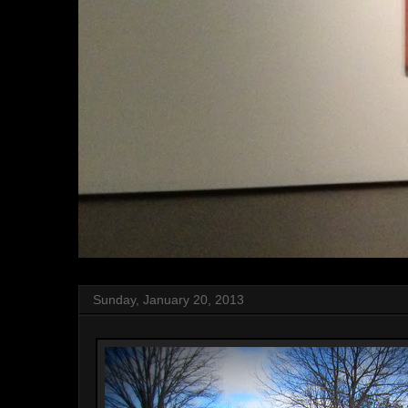
Sunday, January 20, 2013