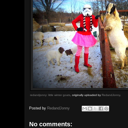
redandjonny: little winter goats
, originally uploaded by
RedandJonny
.
Posted by
RedandJonny
No comments: