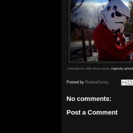
redandjonny: little winter goats
, originally uplo
Posted by
RedandJonny
No comments:
Post a Comment