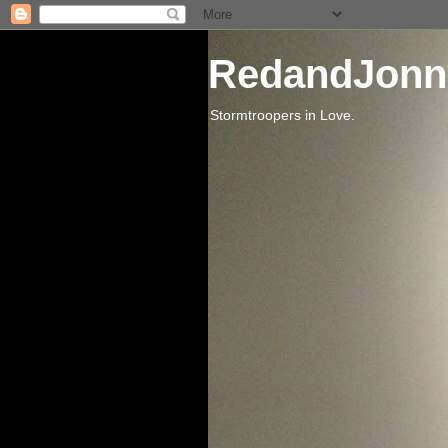
RedandJonn
Stormtroopers in Love.