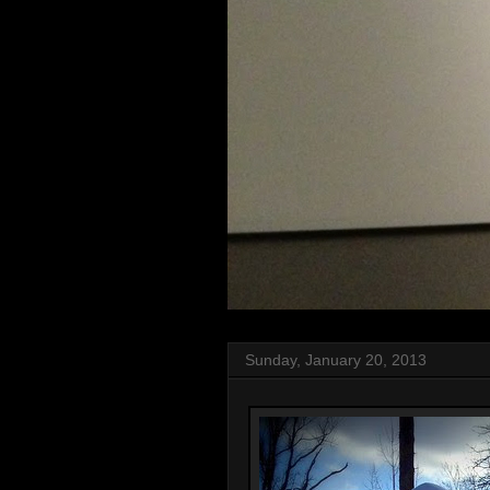
Sunday, January 20, 2013