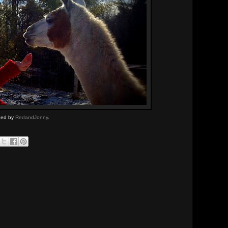
aded by
RedandJonny
.