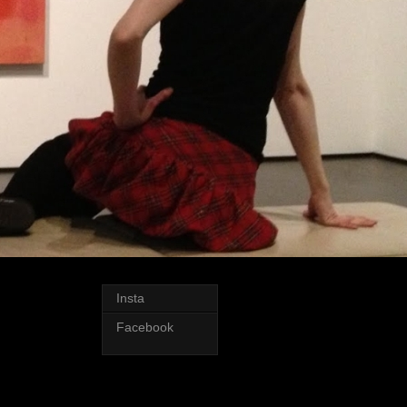
Insta
Facebook