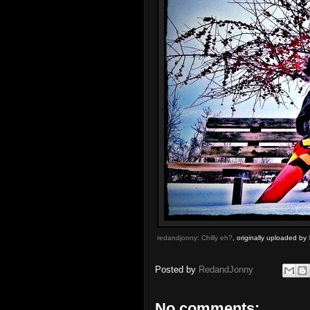
redandjonny: Chilly eh?
, originally uploaded by
Posted by
RedandJonny
No comments: