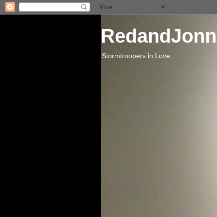
RedandJonn
Stormtroopers in Love.