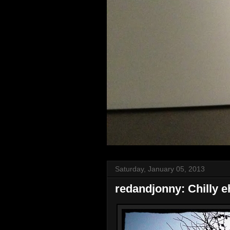
Saturday, January 05, 2013
redandjonny: Chilly e