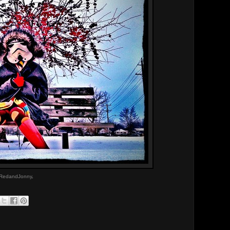
RedandJonny
.