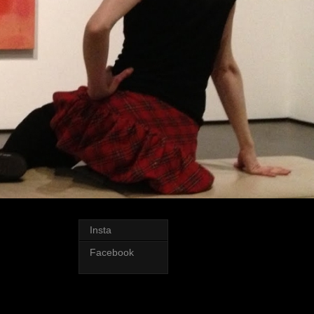
Insta
Facebook