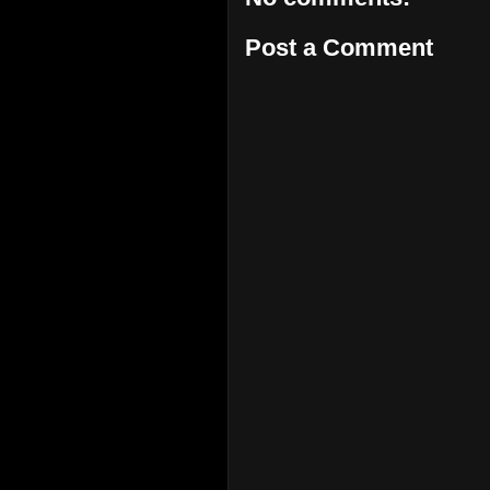
Post a Comment