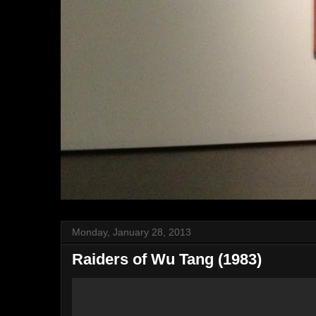
Monday, January 28, 2013
Raiders of Wu Tang (1983)