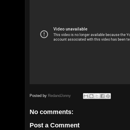
Posted by
RedandJonny
No comments:
Post a Comment