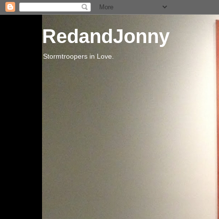
RedandJonny
Stormtroopers in Love.