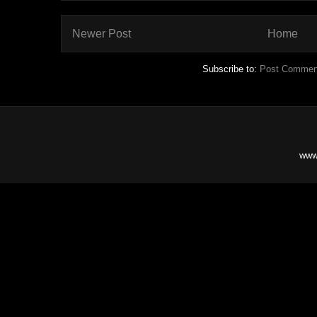
Newer Post
Home
Subscribe to:
Post Commen
www