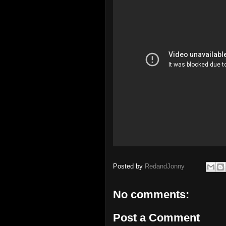
Posted by
RedandJonny
No comments:
Post a Comment