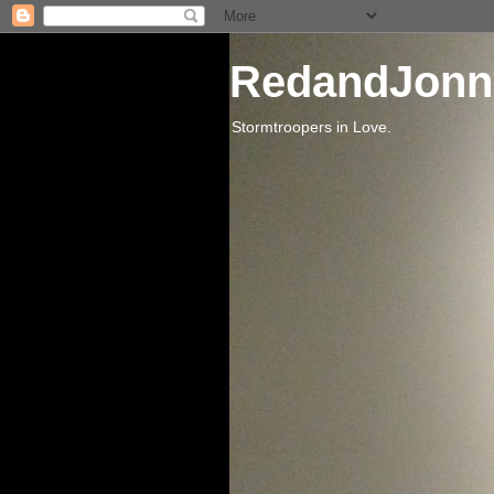
RedandJonn
Stormtroopers in Love.