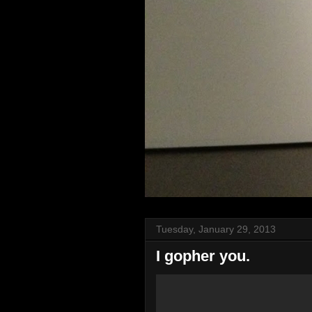
Tuesday, January 29, 2013
I gopher you.