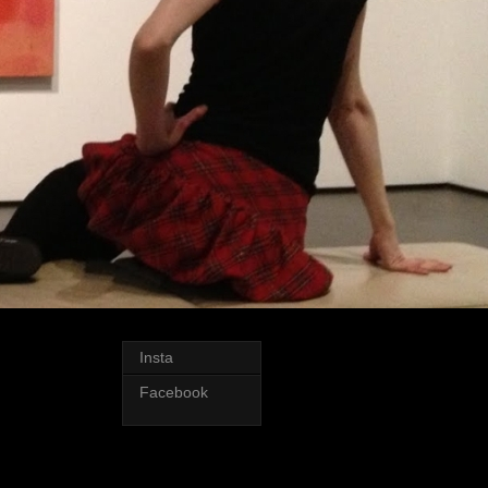
Insta
Facebook