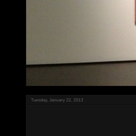
Tuesday, January 22, 2013