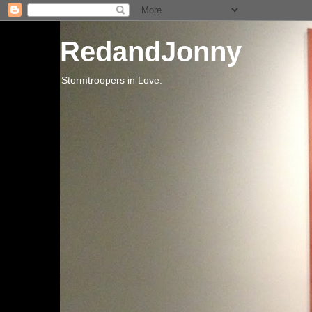
RedandJonny
Stormtroopers in Love.