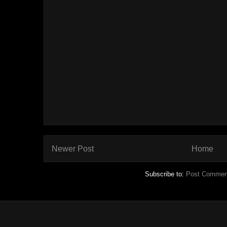
Newer Post
Home
Subscribe to:
Post Commen