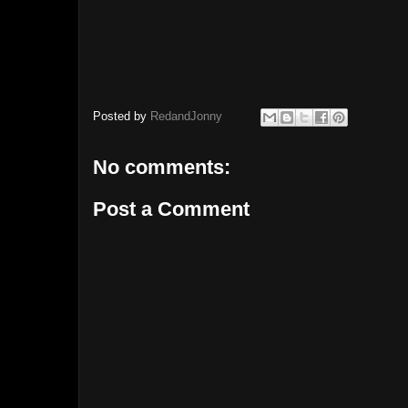
Posted by
RedandJonny
No comments:
Post a Comment