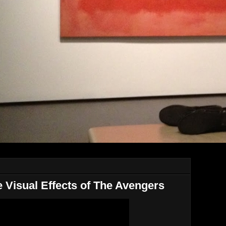
 Visual Effects of The Avengers