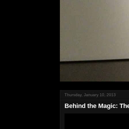
Thursday, January 10, 2013
Behind the Magic: The