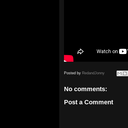
Posted by
RedandJonny
No comments:
Post a Comment