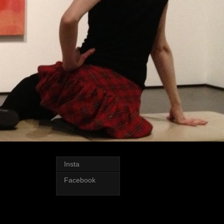
Insta
Facebook