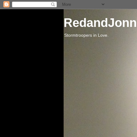
RedandJonn
Stormtroopers in Love.