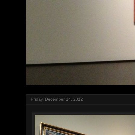
Friday, December 14, 2012