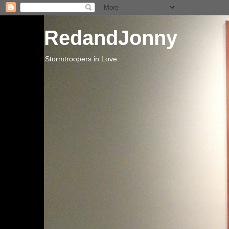
RedandJonny
Stormtroopers in Love.