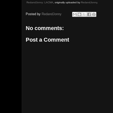
RedandJonny: LACMA
, originally uploaded by
RedandJonny
.
Posted by
RedandJonny
No comments:
Post a Comment