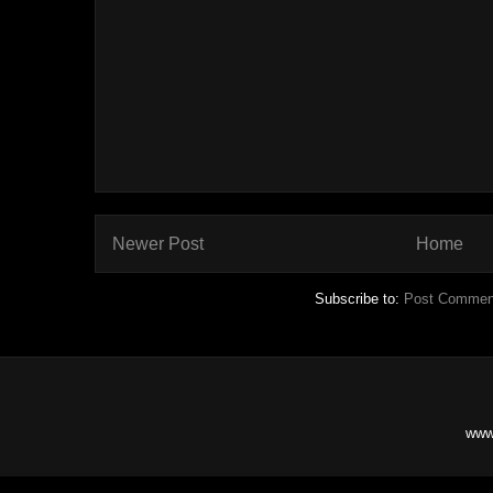
Newer Post
Home
Subscribe to:
Post Commen
www