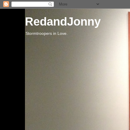
RedandJonny
Stormtroopers in Love.