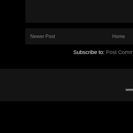
Newer Post
Home
Subscribe to:
Post Comm
www