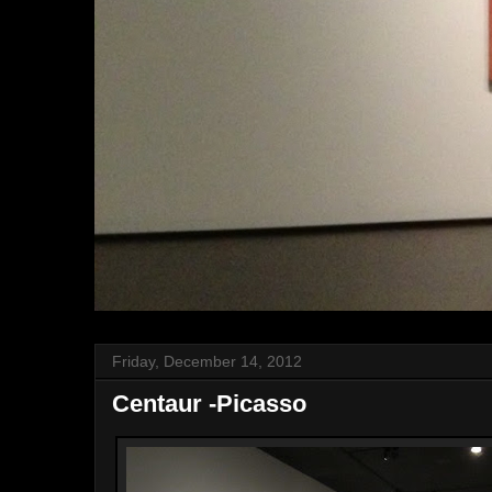
Friday, December 14, 2012
Centaur -Picasso