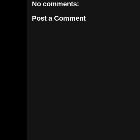
No comments:
Post a Comment