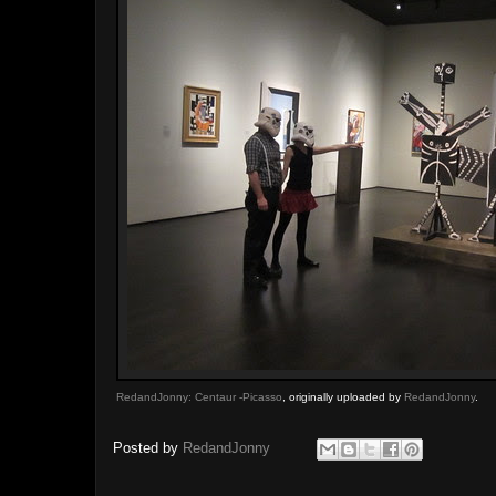
RedandJonny: Centaur -Picasso
, originally uploaded by
RedandJonny
.
Posted by
RedandJonny