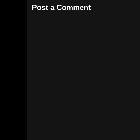
Post a Comment