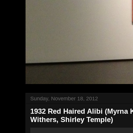
Sunday, November 18, 2012
1932 Red Haired Alibi (Myrna 
Withers, Shirley Temple)