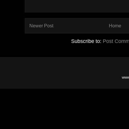
Newer Post
Home
Subscribe to:
Post Comm
www