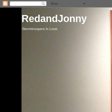
RedandJonny
Stormtroopers in Love.