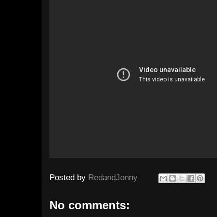
Posted by
RedandJonny
No comments: