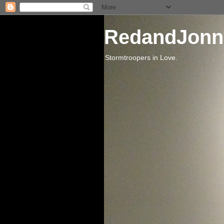
RedandJonn
Stormtroopers in Love.