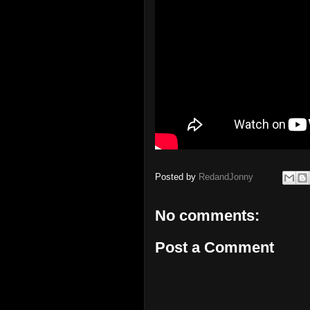
Posted by
RedandJonny
No comments:
Post a Comment