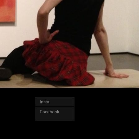
Insta
Facebook