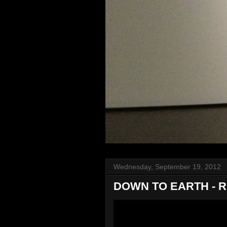
Wednesday, September 19, 2012
DOWN TO EARTH - 