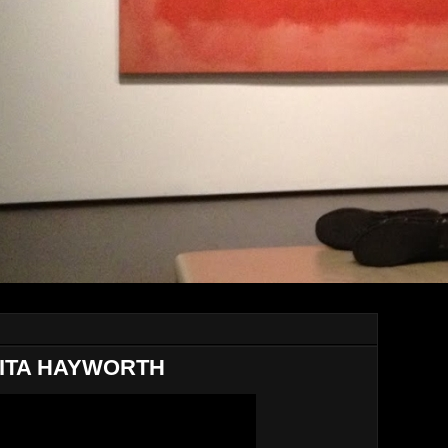
RITA HAYWORTH