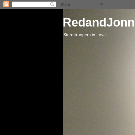
RedandJonn
Stormtroopers in Love.