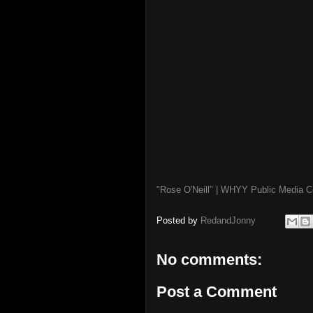
"Rose O'Neill" | WHYY Public Media
Posted by
RedandJonny
No comments:
Post a Comment