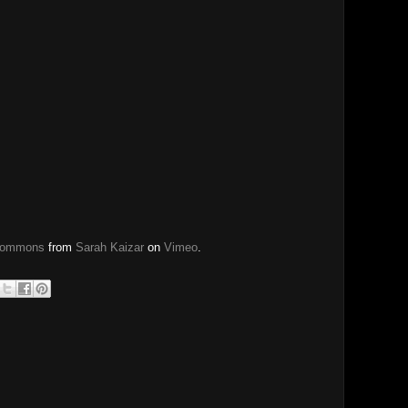
 Commons
from
Sarah Kaizar
on
Vimeo
.