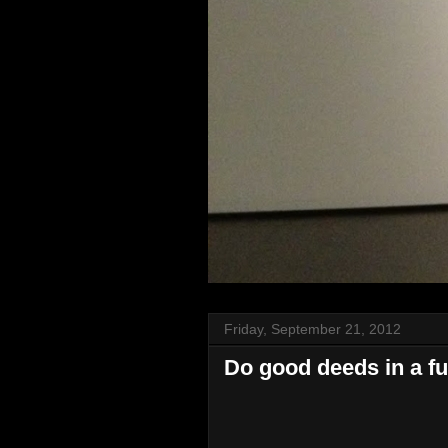
Friday, September 21, 2012
Do good deeds in a f