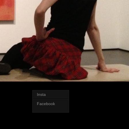
Insta
Facebook