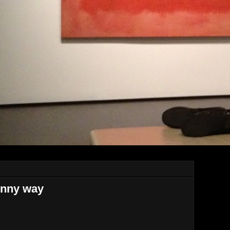
unny way