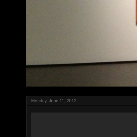
Monday, June 11, 2012