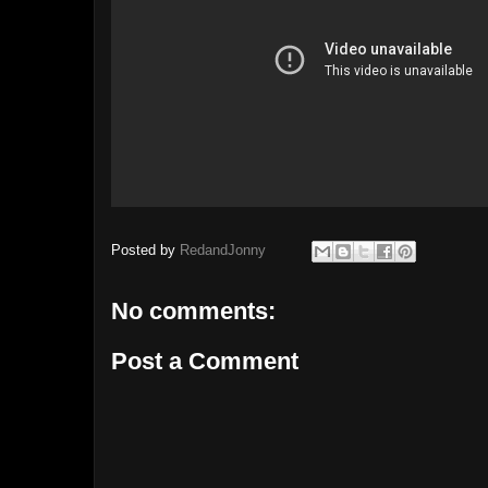
Posted by
RedandJonny
No comments:
Post a Comment