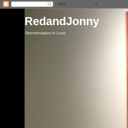
RedandJonny
Stormtroopers in Love.