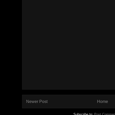
Newer Post
Home
Subscribe to:
Post Commen