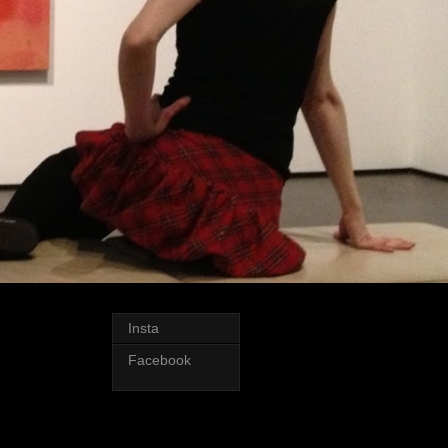
Insta
Facebook