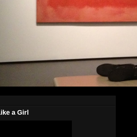
ke a Girl