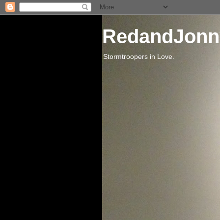
RedandJonn
Stormtroopers in Love.