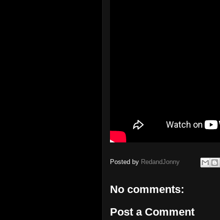
Posted by
RedandJonny
No comments:
Post a Comment