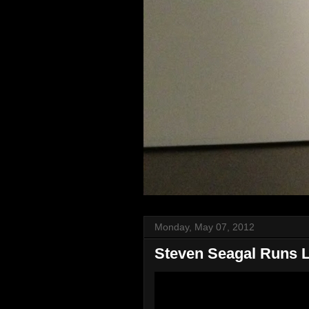
Monday, May 07, 2012
Steven Seagal Runs Li