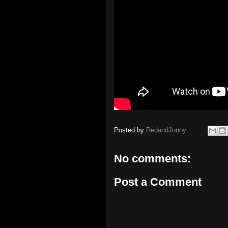
Posted by
RedandJonny
No comments:
Post a Comment