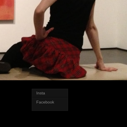
Insta
Facebook