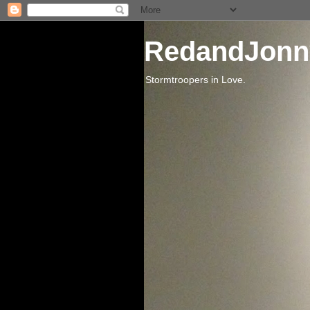
RedandJonn
Stormtroopers in Love.