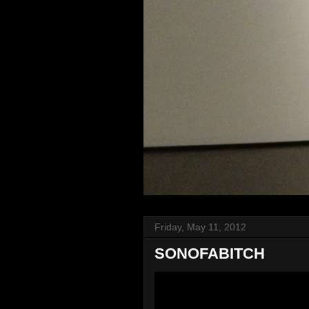
Friday, May 11, 2012
SONOFABITCH