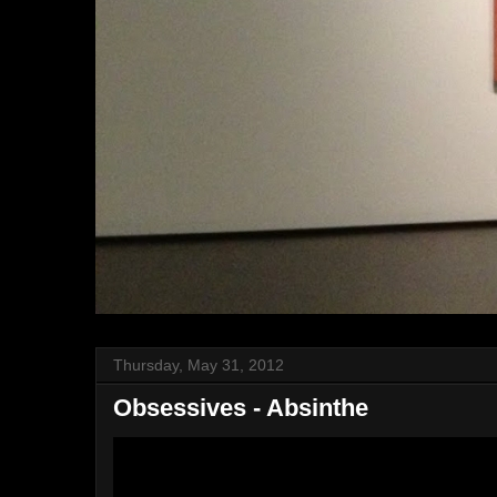
Thursday, May 31, 2012
Obsessives - Absinthe