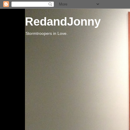
RedandJonny
Stormtroopers in Love.