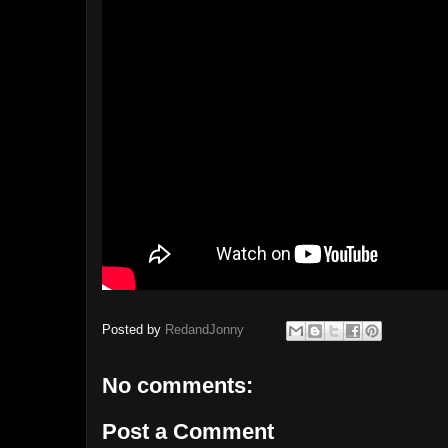
Posted by
RedandJonny
No comments:
Post a Comment