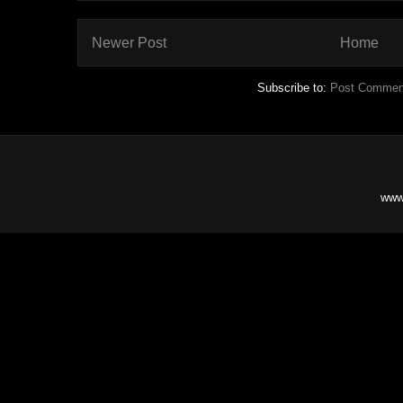
Newer Post
Home
Subscribe to:
Post Commen
www