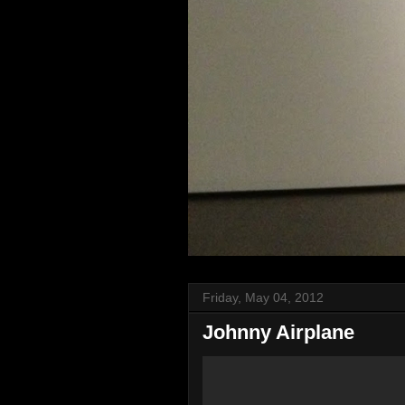
Friday, May 04, 2012
Johnny Airplane