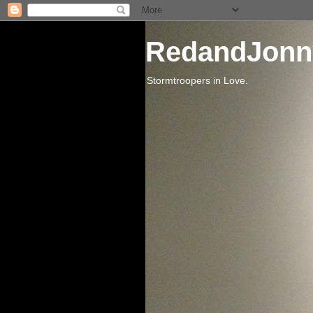
RedandJonn
Stormtroopers in Love.