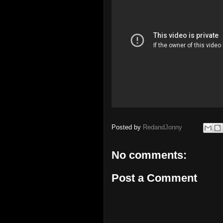
Posted by
RedandJonny
No comments:
Post a Comment