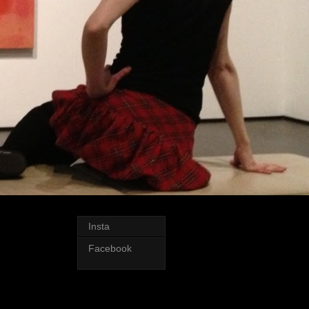
Insta
Facebook