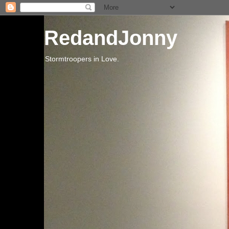
RedandJonny
Stormtroopers in Love.