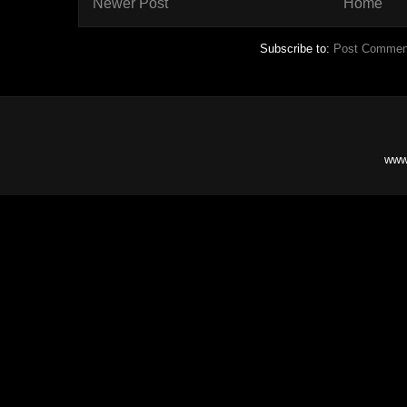
Newer Post
Home
Subscribe to:
Post Commen
www