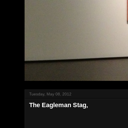
Tuesday, May 08, 2012
The Eagleman Stag,