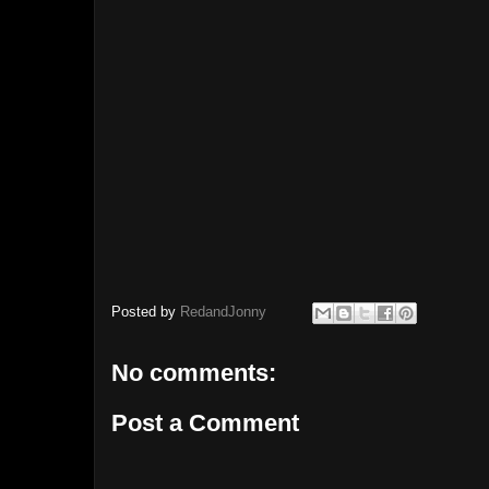
Posted by
RedandJonny
No comments:
Post a Comment