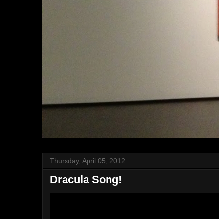
Thursday, April 05, 2012
Dracula Song!