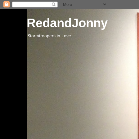
RedandJonny
Stormtroopers in Love.