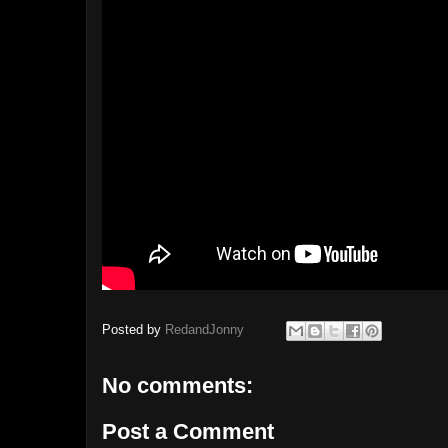
Posted by
RedandJonny
No comments:
Post a Comment