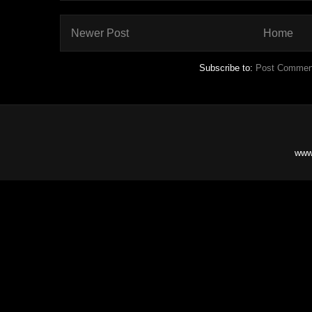
Newer Post
Home
Subscribe to:
Post Commen
www