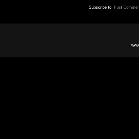
Subscribe to:
Post Commen
www