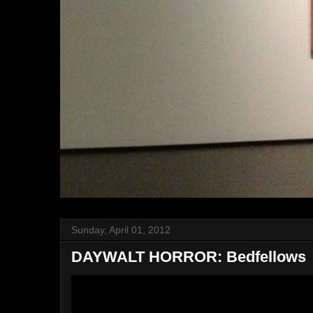
Sunday, April 01, 2012
DAYWALT HORROR: Bedfellows