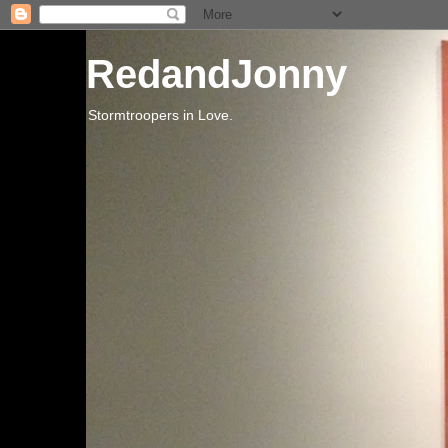
RedandJonny
Stormtroopers in Love.