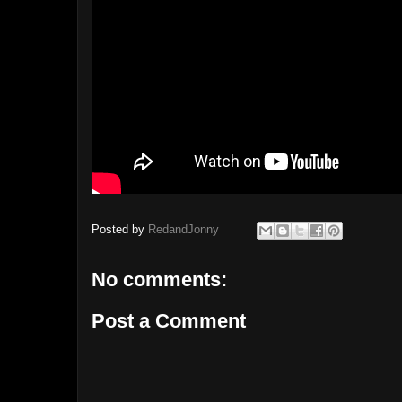
Posted by
RedandJonny
No comments:
Post a Comment