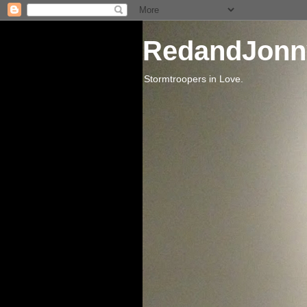
RedandJonn
Stormtroopers in Love.