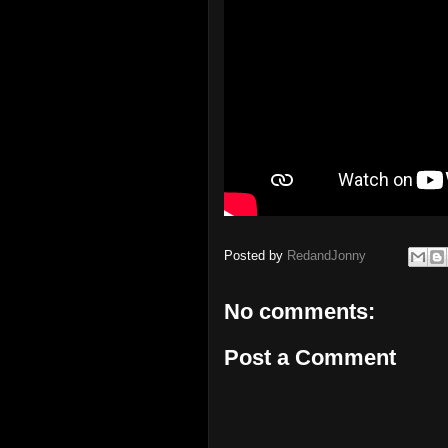
Posted by
RedandJonny
No comments:
Post a Comment