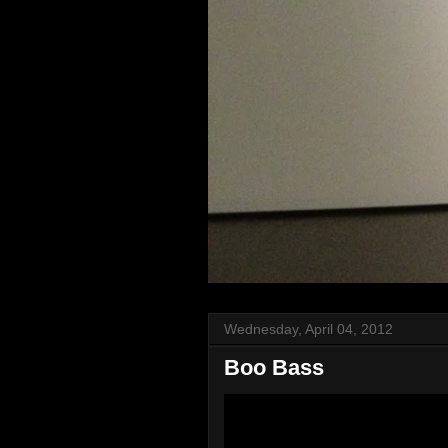
Wednesday, April 04, 2012
Boo Bass