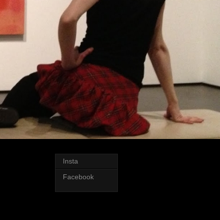
Insta
Facebook